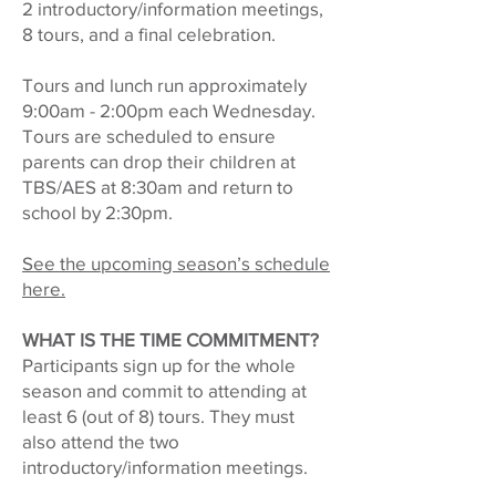
2 introductory/information meetings,
8 tours, and a final celebration.
Tours and lunch run approximately
9:00am - 2:00pm each Wednesday.
Tours are scheduled to ensure
parents can drop their children at
TBS/AES at 8:30am and return to
school by 2:30pm.
See the upcoming season’s schedule
here.
WHAT IS THE TIME COMMITMENT?
Participants sign up for the whole
season and commit to attending at
least 6 (out of 8) tours. They must
also attend the two
introductory/information meetings.