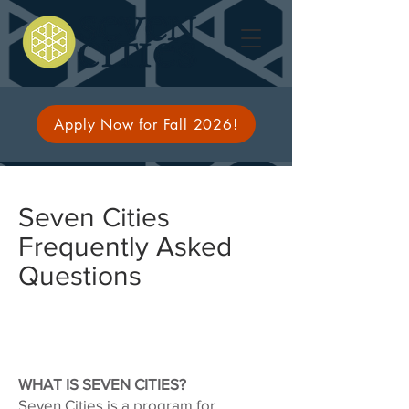
Apply Now for Fall 2026!
Seven Cities
Frequently Asked
Questions
WHAT IS SEVEN CITIES?
Seven Cities is a program for