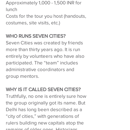
Approximately 1,000 - 1,500 INR for
lunch
Costs for the tour you host (handouts,
costumes, site visits, etc.)
WHO RUNS SEVEN CITIES?
Seven Cities was created by friends
more than thirty years ago. It is run
entirely by volunteers who have also
participated. The “team” includes
administrative coordinators and
group mentors.
WHY IS IT CALLED SEVEN CITIES?
Truthfully, no one is entirely sure how
the group originally got its name. But
Delhi has long been described as a
“city of cities,” with generations of
rulers building new capitals atop the
remains of older ones. Historians