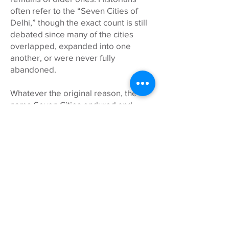
often refer to the “Seven Cities of
Delhi,” though the exact count is still
debated since many of the cities
overlapped, expanded into one
another, or were never fully
abandoned.
Whatever the original reason, the
name Seven Cities endured and
remains a fitting tribute to Delhi’s
many layers of history, culture, and
reinvention that we explore together!
WHAT ABOUT MY CHILD(REN)?
Seven Cities is adults only for the
safety and enjoyment of all.
Tours start with time to arrive from
The British School and American
Embassy School drop-off. Lunch