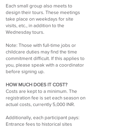
Each small group also meets to
design their tours. These meetings
take place on weekdays for site
visits, etc., in addition to the
Wednesday tours.
Note: Those with full-time jobs or
childcare duties may find the time
commitment difficult. If this applies to
you, please speak with a coordinator
before signing up.
HOW MUCH DOES IT COST?
Costs are kept to a minimum. The
registration fee is set each season on
actual costs, currently 5,000 INR.
Additionally, each participant pays:
Entrance fees to historical sites