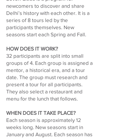
newcomers to discover and share
Delhi’s history with each other. It is a
series of 8 tours led by the
participants themselves. New
seasons start each Spring and Fall.
HOW DOES IT WORK?
32 participants are split into small
groups of 4. Each group is assigned a
mentor, a historical era, and a tour
date. The group must research and
present a tour for all participants.
They also select a restaurant and
menu for the lunch that follows.
WHEN DOES IT TAKE PLACE?
Each season is approximately 12
weeks long. New seasons start in
January and August. Each season has